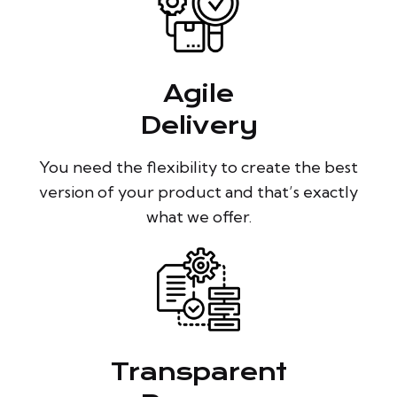
Agile
Delivery
You need the flexibility to create the best
version of your product and that’s exactly
what we offer.
Transparent