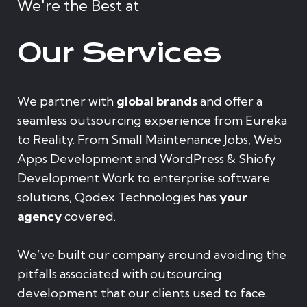
We're the Best at
Our Services
We partner with
global brands
and offer a
seamless outsourcing experience from Eureka
to Reality. From Small Maintenance Jobs, Web
Apps Development and WordPress & Shiofy
Development Work to enterprise software
solutions, Qodex Technologies has
your
agency
covered.
We’ve built our company around avoiding the
pitfalls associated with outsourcing
development that our clients used to face.