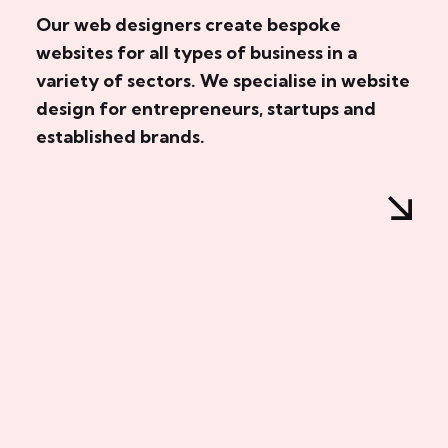
Our web designers create bespoke
websites for all types of business in a
variety of sectors. We specialise in website
design for entrepreneurs, startups and
established brands.