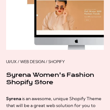
UI/UX / WEB DESIGN / SHOPIFY
Syrena Women's Fashion
Shopify Store
Syrena
is an awesome, unique Shopify Theme
that will be a great web solution for you to