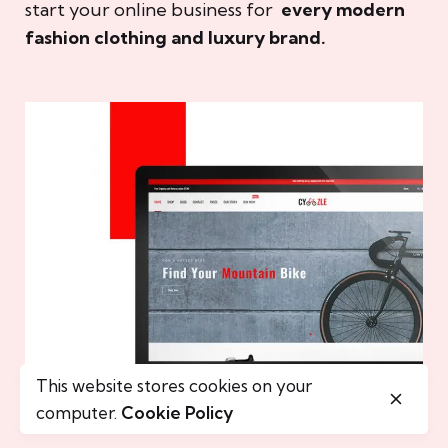
start your online business for
every modern
fashion clothing and luxury brand.
This website stores cookies on your
computer.
Cookie Policy