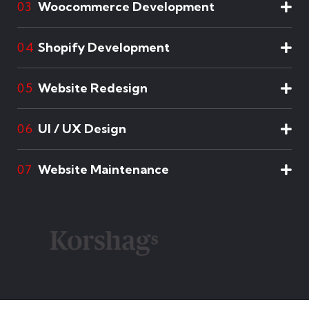
Woocommerce Development
03
Shopify Development
04
Website Redesign
05
UI / UX Design
06
Website Maintenance
07