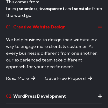
This comes from
being
seamless
,
transparent
and
sensible
from
the word go.
Creative Website Design
01
We help business to design their website in a
way to engage more clients & customer. As
every business is different from one another,
our experienced team take different
approach for your specific needs.
Read More
Get a Free Proposal
WordPress Development
02