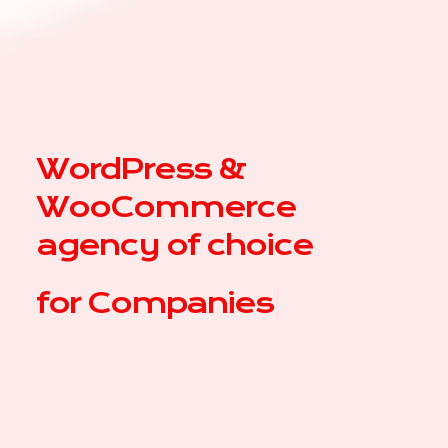
WordPress &
WooCommerce
agency of choice
for
Com
|