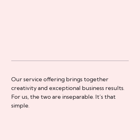
Our service offering brings together
creativity and exceptional business results.
For us, the two are inseparable. It’s that
simple.