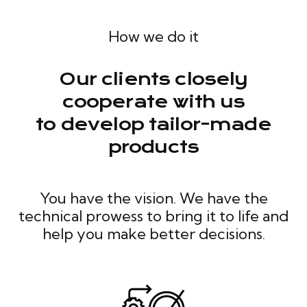
How we do it
Our clients closely
cooperate with us
to develop tailor-made
products
You have the vision. We have the
technical prowess to bring it to life and
help you make better decisions.