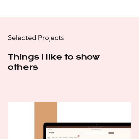
Selected Projects
Things I like to show
others