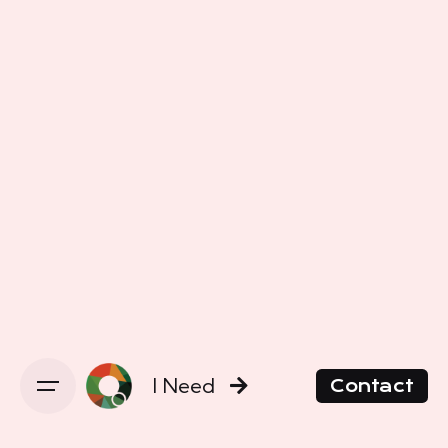
I Need
Contact