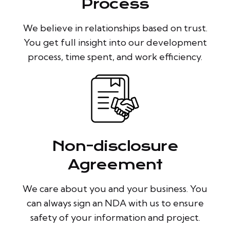
Process
We believe in relationships based on trust.
You get full insight into our development
process, time spent, and work efficiency.
Non-disclosure
Agreement
We care about you and your business. You
can always sign an NDA with us to ensure
safety of your information and project.