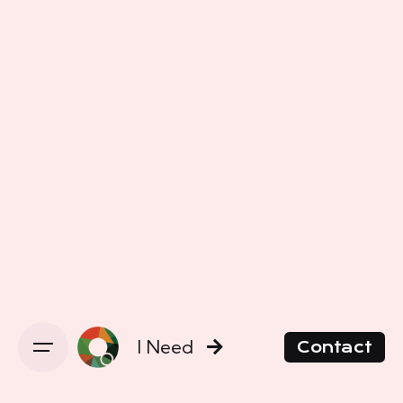
I Need
Contact