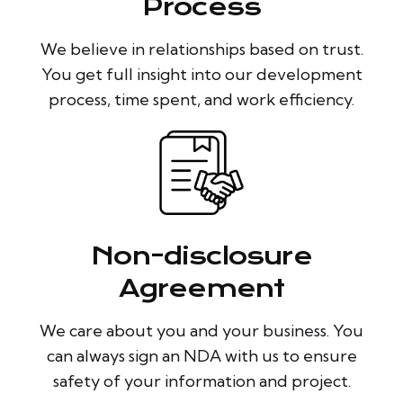
Process
We believe in relationships based on trust.
You get full insight into our development
process, time spent, and work efficiency.
Non-disclosure
Agreement
We care about you and your business. You
can always sign an NDA with us to ensure
safety of your information and project.