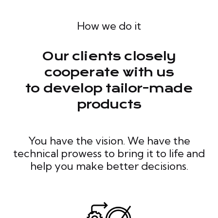
How we do it
Our clients closely
cooperate with us
to develop tailor-made
products
You have the vision. We have the
technical prowess to bring it to life and
help you make better decisions.