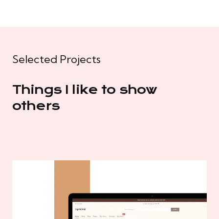
Selected Projects
Things I like to show
others