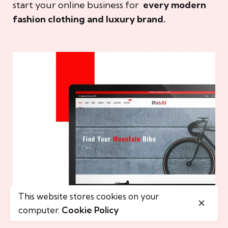
start your online business for
every modern
fashion clothing and luxury brand.
This website stores cookies on your
computer.
Cookie Policy