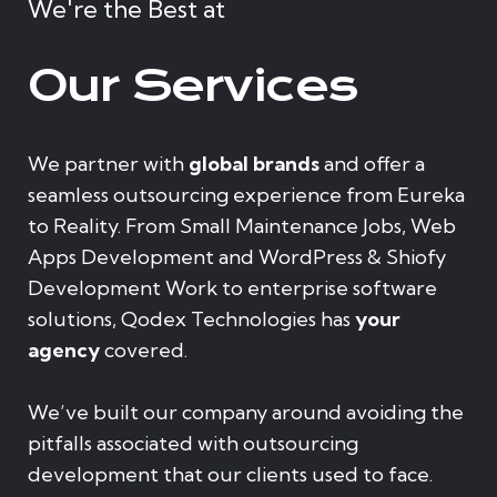
We're the Best at
Our Services
We partner with
global brands
and offer a
seamless outsourcing experience from Eureka
to Reality. From Small Maintenance Jobs, Web
Apps Development and WordPress & Shiofy
Development Work to enterprise software
solutions, Qodex Technologies has
your
agency
covered.
We’ve built our company around avoiding the
pitfalls associated with outsourcing
development that our clients used to face.