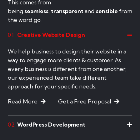
This comes from
being
seamless
,
transparent
and
sensible
from
the word go.
Creative Website Design
01
We help business to design their website in a
way to engage more clients & customer. As
every business is different from one another,
our experienced team take different
approach for your specific needs.
Read More
Get a Free Proposal
WordPress Development
02