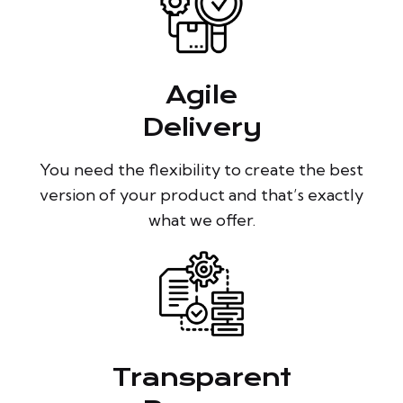
Agile
Delivery
You need the flexibility to create the best
version of your product and that’s exactly
what we offer.
Transparent