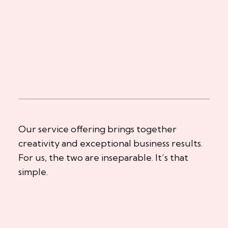
Our service offering brings together
creativity and exceptional business results.
For us, the two are inseparable. It’s that
simple.