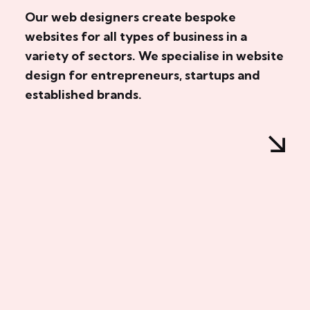
Our web designers create bespoke
websites for all types of business in a
variety of sectors. We specialise in website
design for entrepreneurs, startups and
established brands.