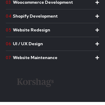
Woocommerce Development
03
Shopify Development
04
Website Redesign
05
UI / UX Design
06
Website Maintenance
07