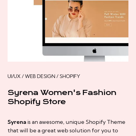
UI/UX / WEB DESIGN / SHOPIFY
Syrena Women's Fashion
Shopify Store
Syrena
is an awesome, unique Shopify Theme
that will be a great web solution for you to