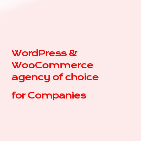
WordPress &
WooCommerce
agency of choice
for
|