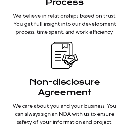
Process
We believe in relationships based on trust.
You get full insight into our development
process, time spent, and work efficiency.
Non-disclosure
Agreement
We care about you and your business. You
can always sign an NDA with us to ensure
safety of your information and project.