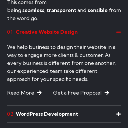
This comes from
being
seamless
,
transparent
and
sensible
from
the word go.
Creative Website Design
01
We help business to design their website in a
way to engage more clients & customer. As
every business is different from one another,
our experienced team take different
approach for your specific needs.
Read More
Get a Free Proposal
WordPress Development
02