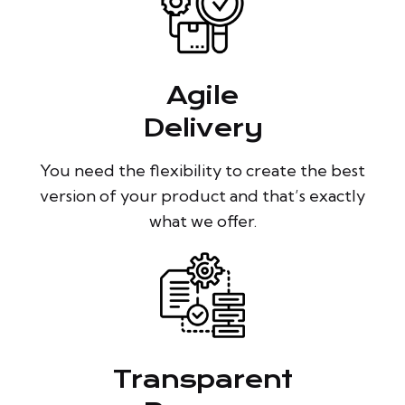
Agile
Delivery
You need the flexibility to create the best
version of your product and that’s exactly
what we offer.
Transparent