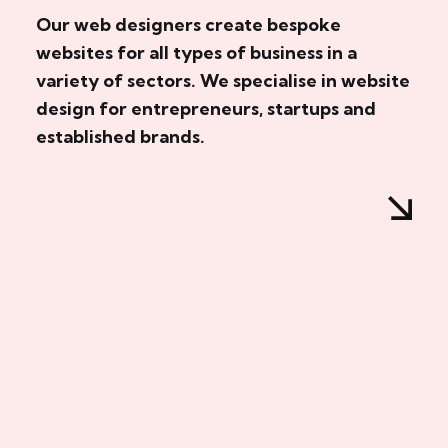
Our web designers create bespoke
websites for all types of business in a
variety of sectors. We specialise in website
design for entrepreneurs, startups and
established brands.