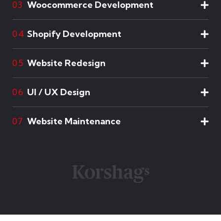
Woocommerce Development
03
Shopify Development
04
Website Redesign
05
UI / UX Design
06
Website Maintenance
07