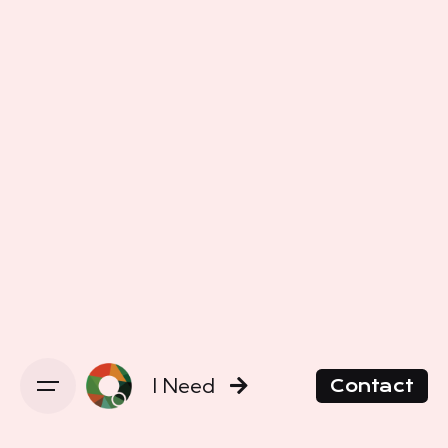
I Need
Contact