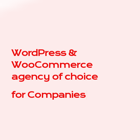
WordPress &
WooCommerce
agency of choice
for
|