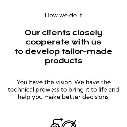
How we do it
Our clients closely
cooperate with us
to develop tailor-made
products
You have the vision. We have the
technical prowess to bring it to life and
help you make better decisions.