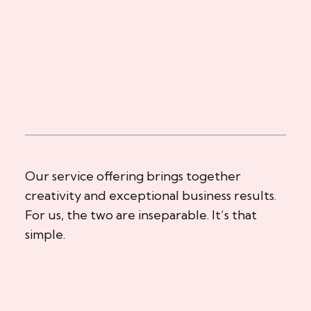
Our service offering brings together
creativity and exceptional business results.
For us, the two are inseparable. It’s that
simple.