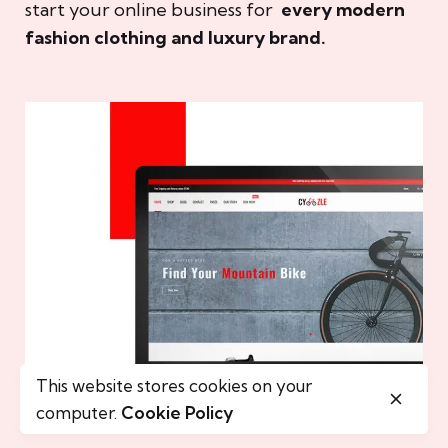
start your online business for
every modern
fashion clothing and luxury brand.
This website stores cookies on your
computer.
Cookie Policy