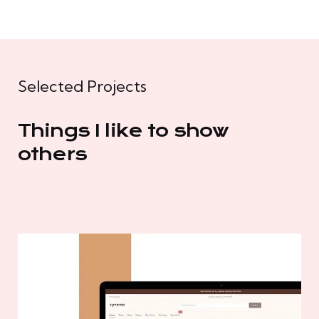
Selected Projects
Things I like to show
others