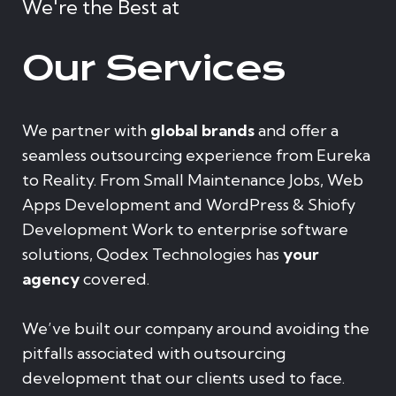
We're the Best at
Our Services
We partner with
global brands
and offer a
seamless outsourcing experience from Eureka
to Reality. From Small Maintenance Jobs, Web
Apps Development and WordPress & Shiofy
Development Work to enterprise software
solutions, Qodex Technologies has
your
agency
covered.
We’ve built our company around avoiding the
pitfalls associated with outsourcing
development that our clients used to face.