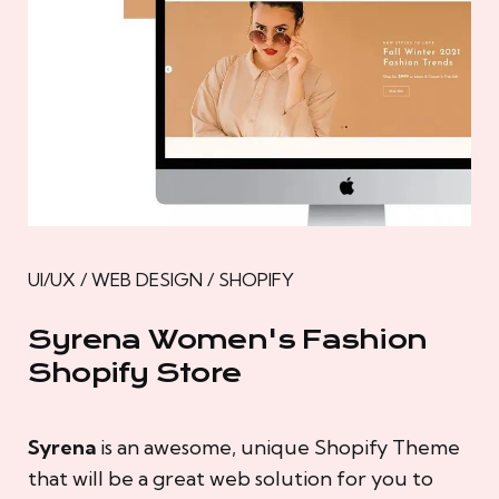
UI/UX / WEB DESIGN / SHOPIFY
Syrena Women's Fashion
Shopify Store
Syrena
is an awesome, unique Shopify Theme
that will be a great web solution for you to