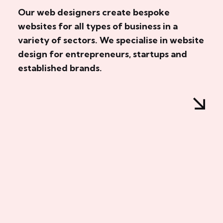
Our web designers create bespoke
websites for all types of business in a
variety of sectors. We specialise in website
design for entrepreneurs, startups and
established brands.