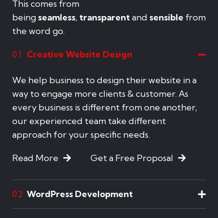
This comes from
being
seamless
,
transparent
and
sensible
from
the word go.
Creative Website Design
01
We help business to design their website in a
way to engage more clients & customer. As
every business is different from one another,
our experienced team take different
approach for your specific needs.
Read More
Get a Free Proposal
WordPress Development
02