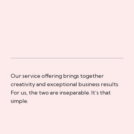
Our service offering brings together
creativity and exceptional business results.
For us, the two are inseparable. It’s that
simple.