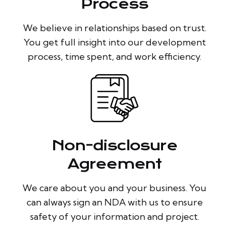
Process
We believe in relationships based on trust.
You get full insight into our development
process, time spent, and work efficiency.
Non-disclosure
Agreement
We care about you and your business. You
can always sign an NDA with us to ensure
safety of your information and project.