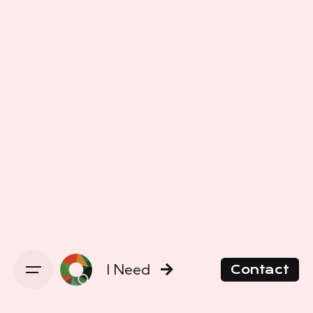
I Need
Contact