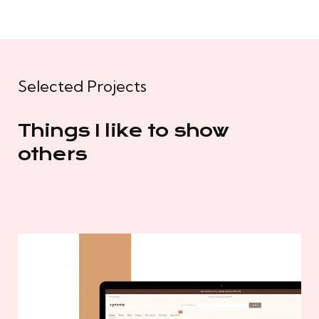
Selected Projects
Things I like to show
others