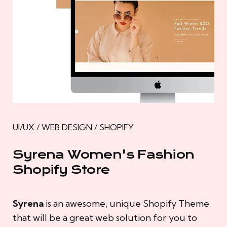
UI/UX / WEB DESIGN / SHOPIFY
Syrena Women's Fashion
Shopify Store
Syrena
is an awesome, unique Shopify Theme
that will be a great web solution for you to