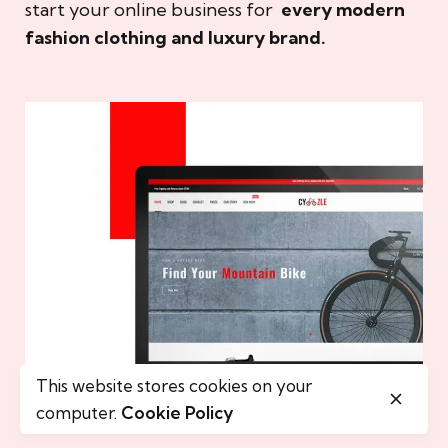
start your online business for
every modern
fashion clothing and luxury brand.
This website stores cookies on your
computer.
Cookie Policy