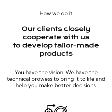
How we do it
Our clients closely
cooperate with us
to develop tailor-made
products
You have the vision. We have the
technical prowess to bring it to life and
help you make better decisions.