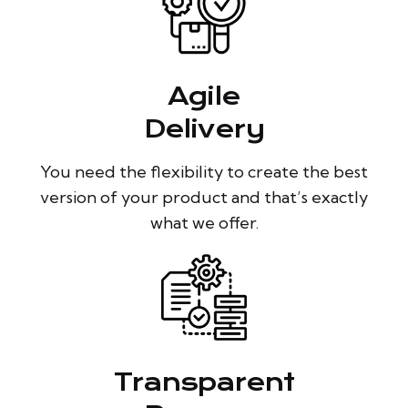
Agile
Delivery
You need the flexibility to create the best
version of your product and that’s exactly
what we offer.
Transparent