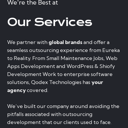
We're the Best at
Our Services
We partner with
global brands
and offer a
seamless outsourcing experience from Eureka
to Reality. From Small Maintenance Jobs, Web
Apps Development and WordPress & Shiofy
Development Work to enterprise software
solutions, Qodex Technologies has
your
agency
covered.
We’ve built our company around avoiding the
pitfalls associated with outsourcing
development that our clients used to face.