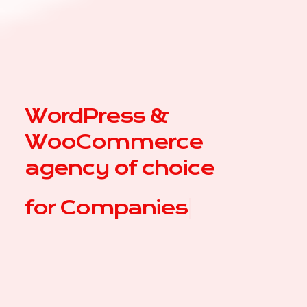
WordPress &
WooCommerce
agency of choice
for
Com
|