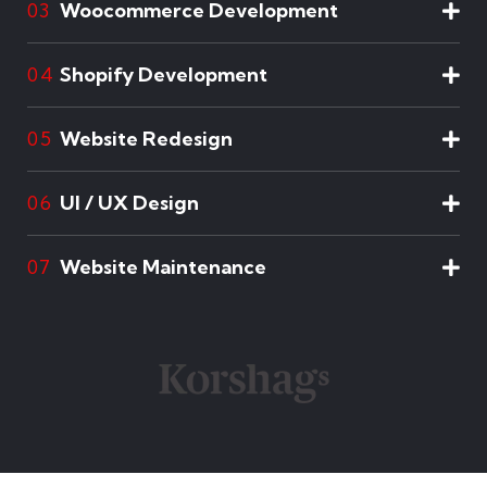
Woocommerce Development
03
Shopify Development
04
Website Redesign
05
UI / UX Design
06
Website Maintenance
07