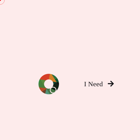
I Need