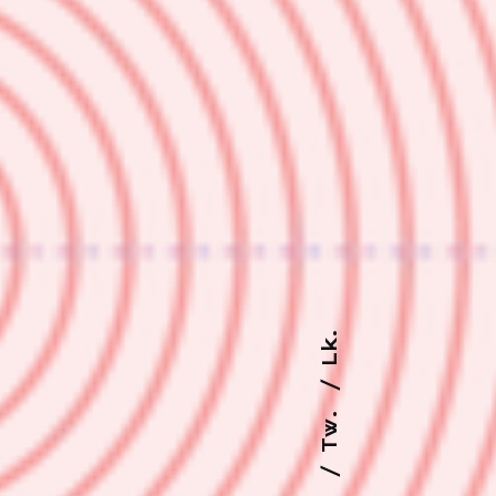
Lk.
Tw.