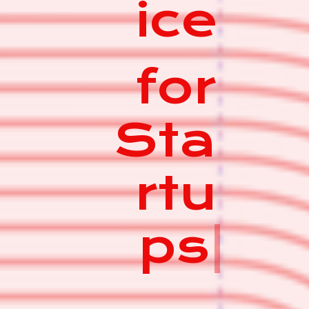
ice
for
Sta
rtu
ps
|