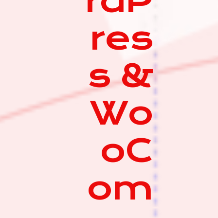
rdP
res
s &
Wo
oC
om