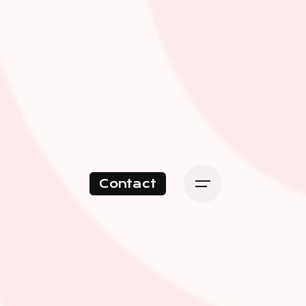
Contact