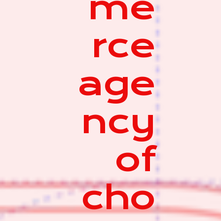
me
rce
age
ncy
of
cho