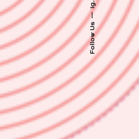
Ig.
—
Follow Us