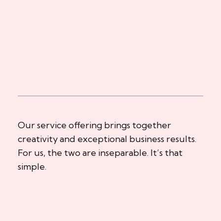
Our service offering brings together
creativity and exceptional business results.
For us, the two are inseparable. It’s that
simple.