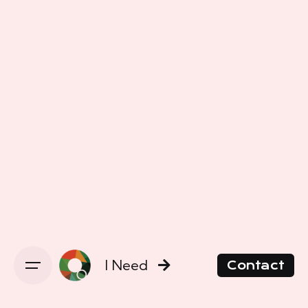
I Need
Contact