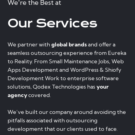
We're the Best at
Our Services
We partner with
global brands
and offer a
seamless outsourcing experience from Eureka
to Reality. From Small Maintenance Jobs, Web
Apps Development and WordPress & Shiofy
Development Work to enterprise software
solutions, Qodex Technologies has
your
agency
covered.
We’ve built our company around avoiding the
pitfalls associated with outsourcing
development that our clients used to face.