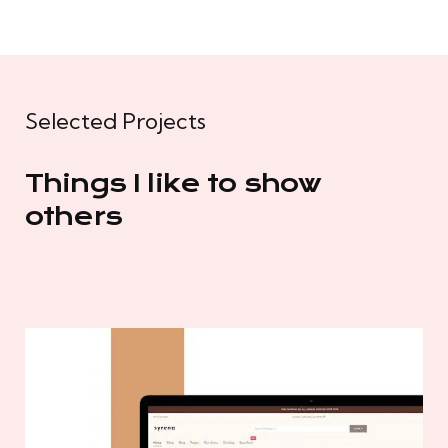
Selected Projects
Things I like to show
others