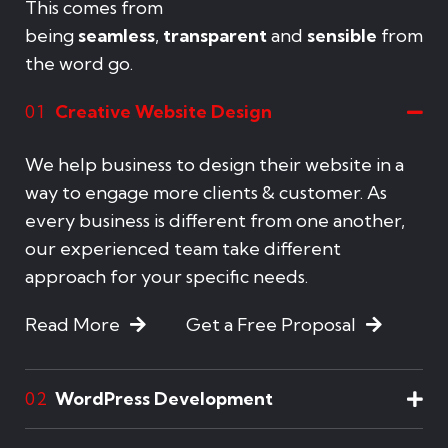
This comes from
being
seamless
,
transparent
and
sensible
from
the word go.
Creative Website Design
01
We help business to design their website in a
way to engage more clients & customer. As
every business is different from one another,
our experienced team take different
approach for your specific needs.
Read More
Get a Free Proposal
WordPress Development
02