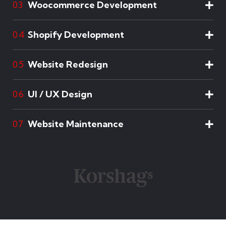
Woocommerce Development
03
Shopify Development
04
Website Redesign
05
UI / UX Design
06
Website Maintenance
07