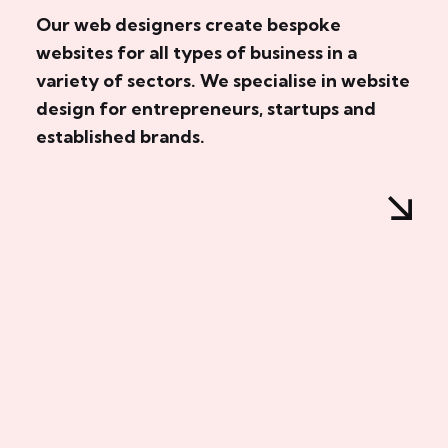
Our web designers create bespoke
websites for all types of business in a
variety of sectors. We specialise in website
design for entrepreneurs, startups and
established brands.