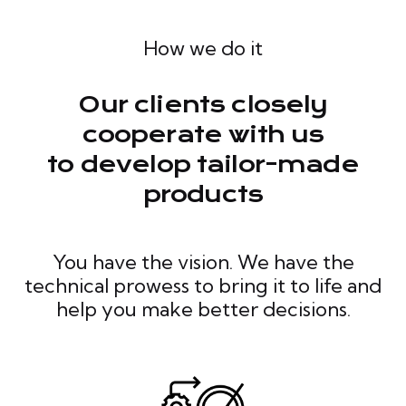
How we do it
Our clients closely
cooperate with us
to develop tailor-made
products
You have the vision. We have the
technical prowess to bring it to life and
help you make better decisions.