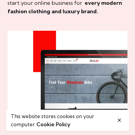
start your online business for
every modern
fashion clothing and luxury brand.
This website stores cookies on your
computer.
Cookie Policy