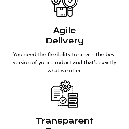
Agile
Delivery
You need the flexibility to create the best
version of your product and that’s exactly
what we offer.
Transparent