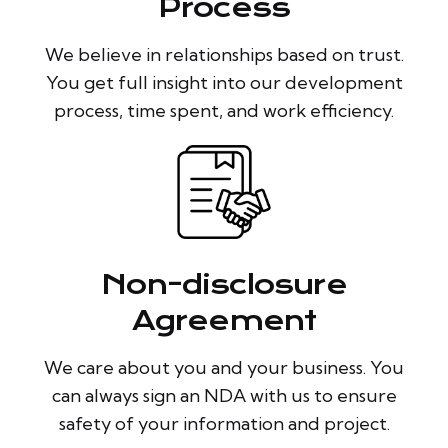
Process
We believe in relationships based on trust.
You get full insight into our development
process, time spent, and work efficiency.
Non-disclosure
Agreement
We care about you and your business. You
can always sign an NDA with us to ensure
safety of your information and project.