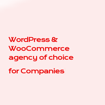
WordPress &
WooCommerce
agency of choice
for
|