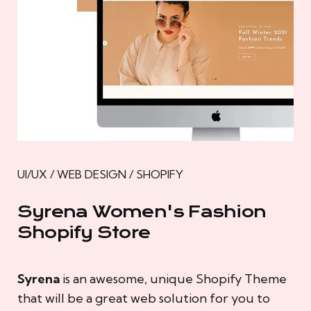
UI/UX / WEB DESIGN / SHOPIFY
Syrena Women's Fashion
Shopify Store
Syrena
is an awesome, unique Shopify Theme
that will be a great web solution for you to