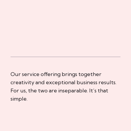
Our service offering brings together
creativity and exceptional business results.
For us, the two are inseparable. It’s that
simple.