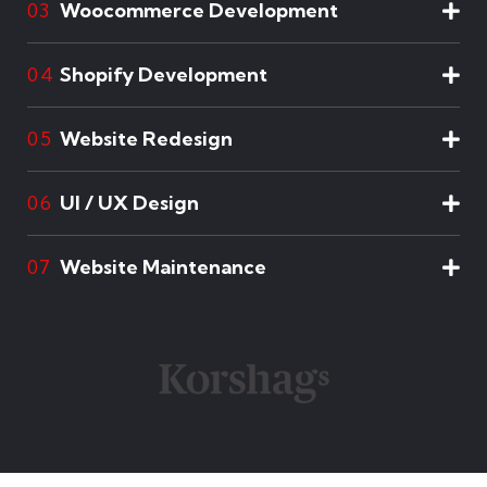
Woocommerce Development
03
Shopify Development
04
Website Redesign
05
UI / UX Design
06
Website Maintenance
07