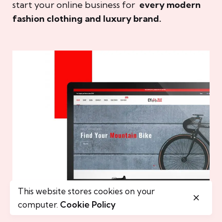
start your online business for
every modern
fashion clothing and luxury brand.
This website stores cookies on your
computer.
Cookie Policy