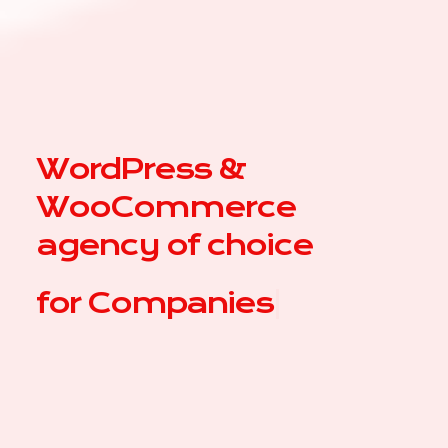
WordPress &
WooCommerce
agency of choice
for
Com
|