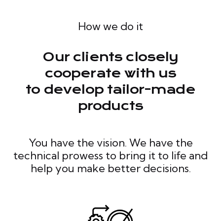
How we do it
Our clients closely
cooperate with us
to develop tailor-made
products
You have the vision. We have the
technical prowess to bring it to life and
help you make better decisions.