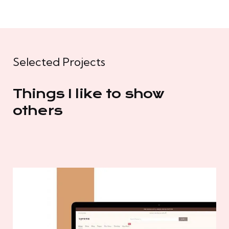
Selected Projects
Things I like to show
others