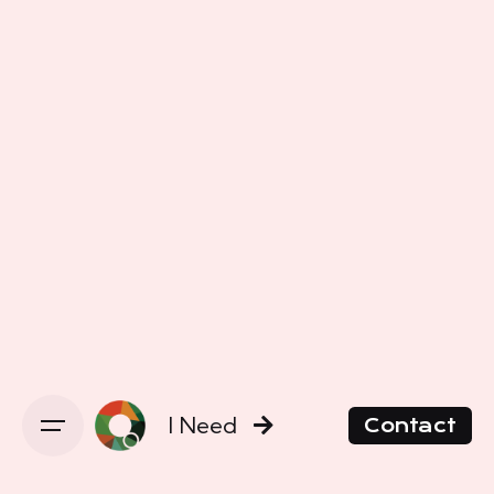
I Need
Contact