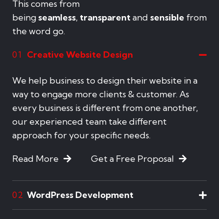
This comes from
being
seamless
,
transparent
and
sensible
from
the word go.
Creative Website Design
01
We help business to design their website in a
way to engage more clients & customer. As
every business is different from one another,
our experienced team take different
approach for your specific needs.
Read More
Get a Free Proposal
WordPress Development
02