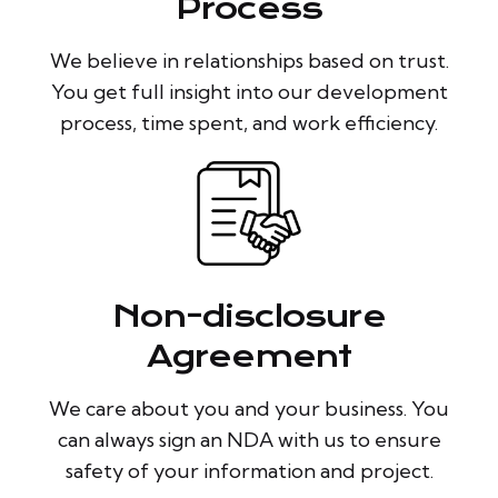
Process
We believe in relationships based on trust.
You get full insight into our development
process, time spent, and work efficiency.
Non-disclosure
Agreement
We care about you and your business. You
can always sign an NDA with us to ensure
safety of your information and project.