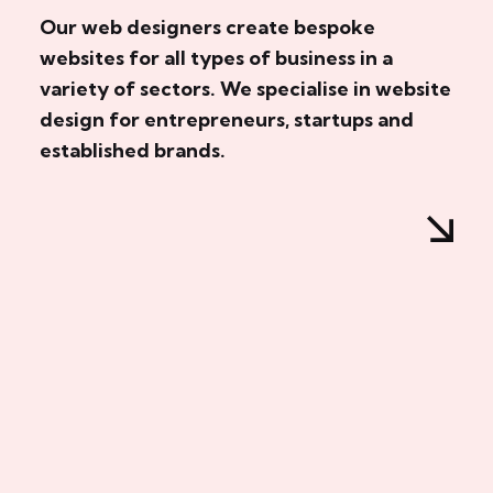
Our web designers create bespoke
websites for all types of business in a
variety of sectors. We specialise in website
design for entrepreneurs, startups and
established brands.