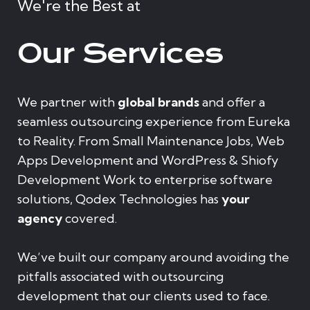
We're the Best at
Our Services
We partner with
global brands
and offer a
seamless outsourcing experience from Eureka
to Reality. From Small Maintenance Jobs, Web
Apps Development and WordPress & Shiofy
Development Work to enterprise software
solutions, Qodex Technologies has
your
agency
covered.
We’ve built our company around avoiding the
pitfalls associated with outsourcing
development that our clients used to face.