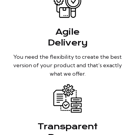
Agile
Delivery
You need the flexibility to create the best
version of your product and that’s exactly
what we offer.
Transparent