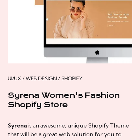
UI/UX / WEB DESIGN / SHOPIFY
Syrena Women's Fashion
Shopify Store
Syrena
is an awesome, unique Shopify Theme
that will be a great web solution for you to