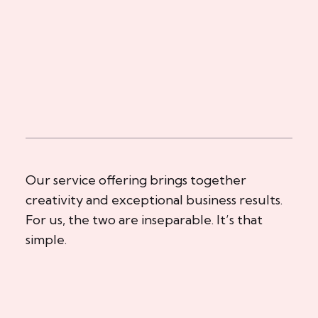
Our service offering brings together
creativity and exceptional business results.
For us, the two are inseparable. It’s that
simple.