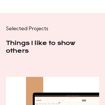
Selected Projects
Things I like to show
others