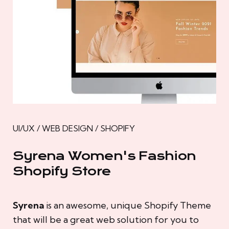
UI/UX / WEB DESIGN / SHOPIFY
Syrena Women's Fashion
Shopify Store
Syrena
is an awesome, unique Shopify Theme
that will be a great web solution for you to