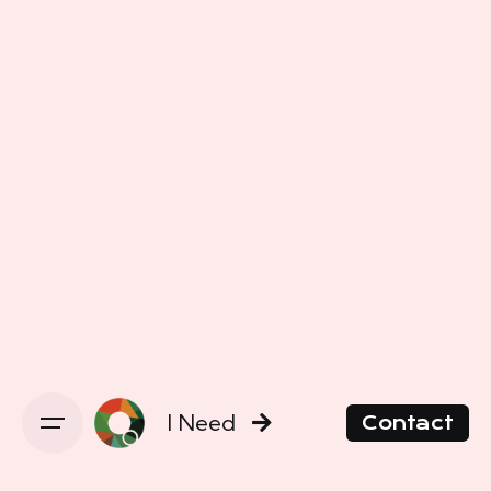
I Need
Contact