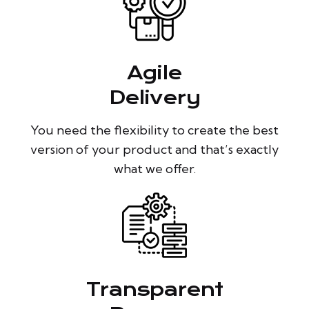
Agile
Delivery
You need the flexibility to create the best
version of your product and that’s exactly
what we offer.
Transparent