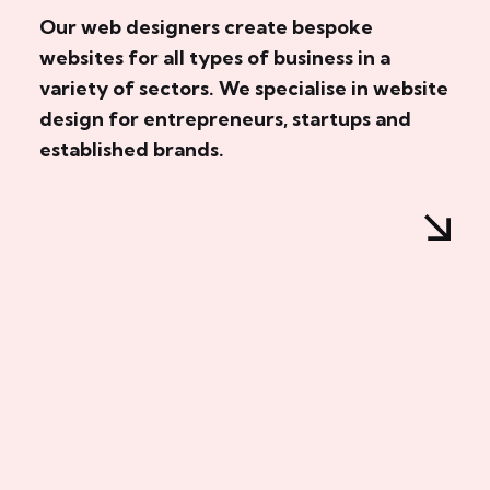
Our web designers create bespoke
websites for all types of business in a
variety of sectors. We specialise in website
design for entrepreneurs, startups and
established brands.