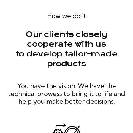
How we do it
Our clients closely
cooperate with us
to develop tailor-made
products
You have the vision. We have the
technical prowess to bring it to life and
help you make better decisions.