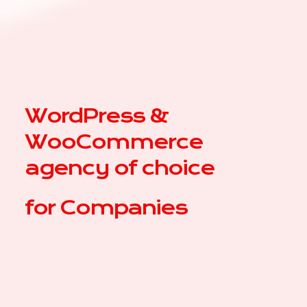
WordPress &
WooCommerce
agency of choice
for
Compa
|