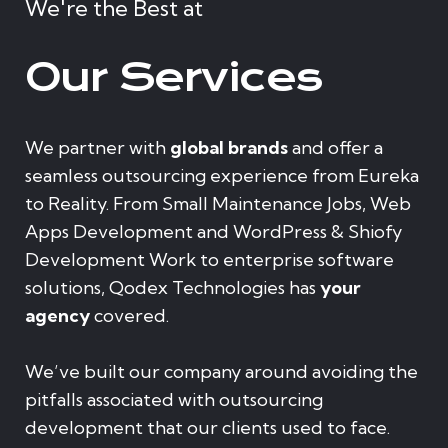
We're the Best at
Our Services
We partner with
global brands
and offer a
seamless outsourcing experience from Eureka
to Reality. From Small Maintenance Jobs, Web
Apps Development and WordPress & Shiofy
Development Work to enterprise software
solutions, Qodex Technologies has
your
agency
covered.
We’ve built our company around avoiding the
pitfalls associated with outsourcing
development that our clients used to face.