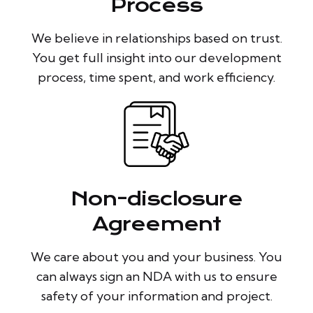
Process
We believe in relationships based on trust.
You get full insight into our development
process, time spent, and work efficiency.
Non-disclosure
Agreement
We care about you and your business. You
can always sign an NDA with us to ensure
safety of your information and project.