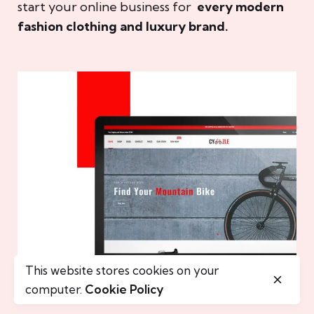
start your online business for
every modern
fashion clothing and luxury brand.
This website stores cookies on your
computer.
Cookie Policy