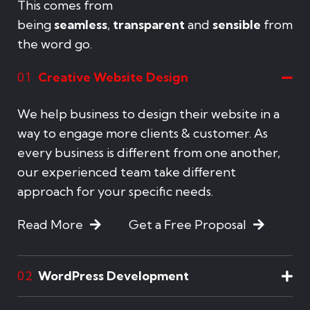
This comes from
being
seamless
,
transparent
and
sensible
from
the word go.
Creative Website Design
01
We help business to design their website in a
way to engage more clients & customer. As
every business is different from one another,
our experienced team take different
approach for your specific needs.
Read More
Get a Free Proposal
WordPress Development
02