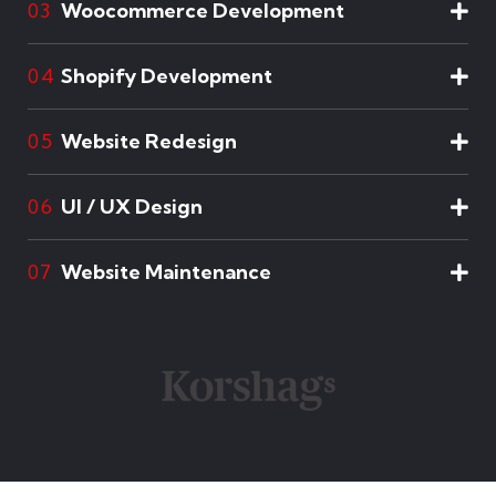
Woocommerce Development
03
Shopify Development
04
Website Redesign
05
UI / UX Design
06
Website Maintenance
07