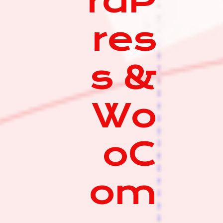
rdP
res
s &
Wo
oC
om