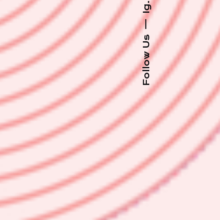
Ig.
—
Follow Us