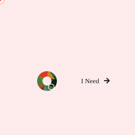
I Need