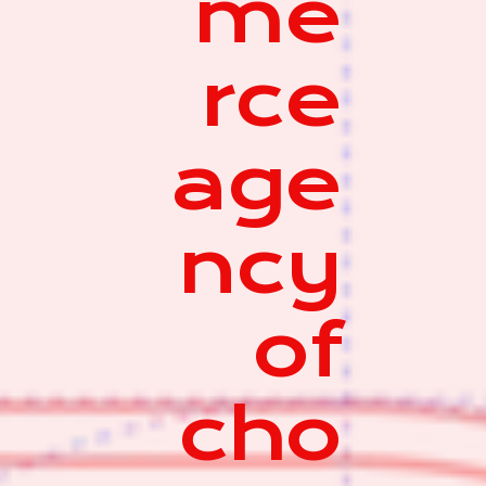
me
rce
age
ncy
of
cho