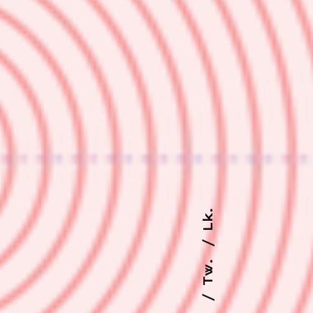
Lk.
Tw.