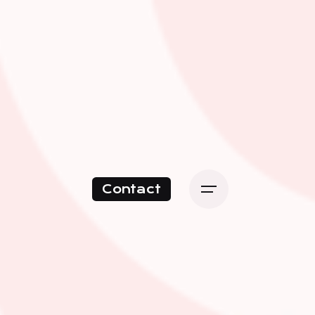
Contact