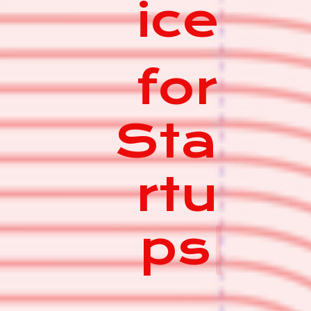
ice
for
Sta
rtu
ps
|